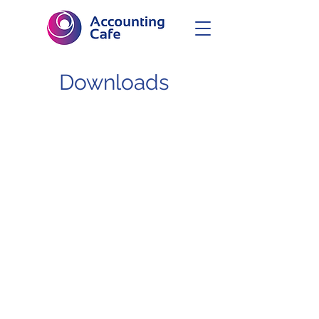
Downloads